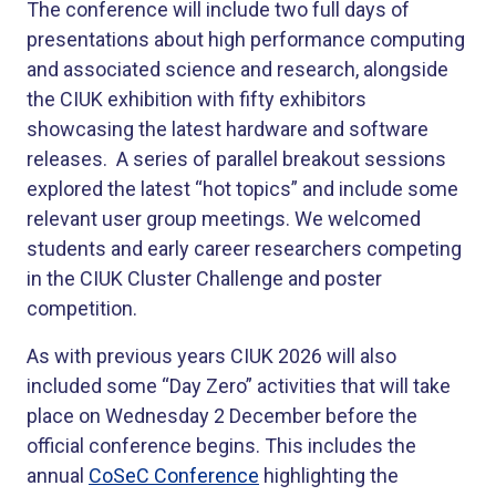
The conference will include two full days of
presentations about high performance computing
and associated science and research, alongside
the CIUK exhibition with fifty exhibitors
showcasing the latest hardware and software
releases. A series of parallel breakout sessions
explored the latest “hot topics” and include some
relevant user group meetings. We welcomed
students and early career researchers competing
in the CIUK Cluster Challenge and poster
competition.
As with previous years CIUK 2026 will also
included some “Day Zero” activities that will take
place on Wednesday 2 December before the
official conference begins. This includes the
annual
CoSeC Conference
highlighting the