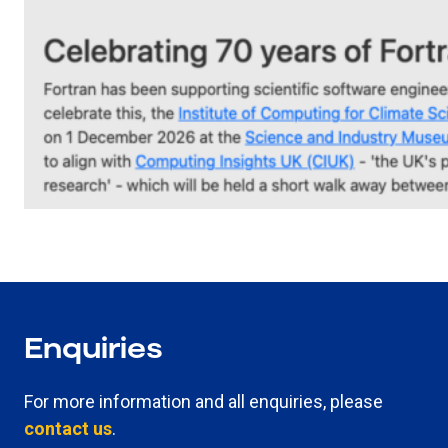
Enquiries
For more information and all enquiries, please
contact us
.