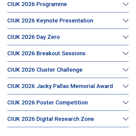
CIUK 2026 Programme
CIUK 2026 Keynote Presentation
CIUK 2026 Day Zero
CIUK 2026 Breakout Sessions
CIUK 2026 Cluster Challenge
CIUK 2026 Jacky Pallas Memorial Award
CIUK 2026 Poster Competition
CIUK 2026 Digital Research Zone