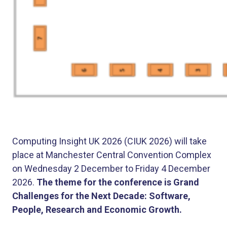
Computing Insight UK 2026 (CIUK 2026) will take
place at Manchester Central Convention Complex
on Wednesday 2 December to Friday 4 December
2026.
The theme for the conference is Grand
Challenges for the Next Decade: Software,
People, Research and Economic Growth.