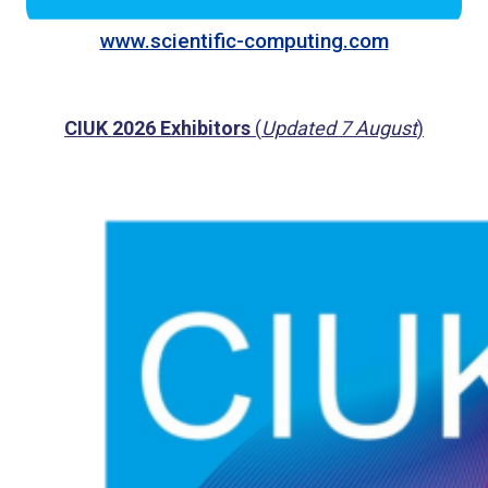
www.scientific-computing.com
CIUK 2026 Exhibitors
(
Updated 7 August
)