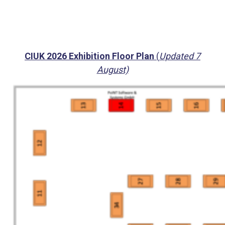
CIUK 2026 Exhibition Floor Plan
(
Updated 7
August)