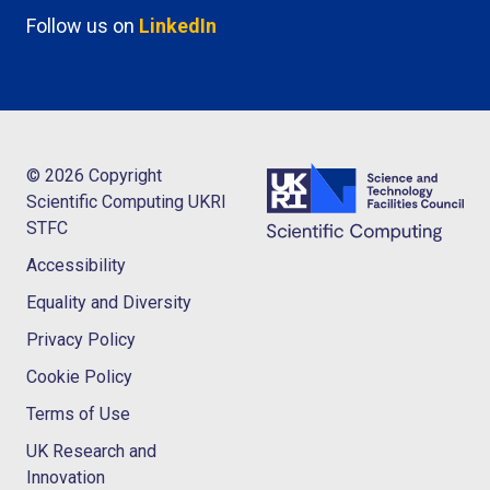
Follow us on
LinkedIn
© 2026 Copyright
Scientific Computing UKRI
STFC
Accessibility
Equality and Diversity
Privacy Policy
Cookie Policy
Terms of Use
UK Research and
Innovation