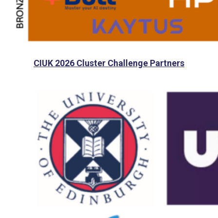
CIUK 2026 Cluster Challenge Partners