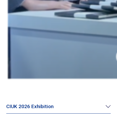
CIUK 2026 Exhibition