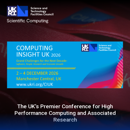
The UK’s Premier Conference for High
Performance Computing and Associated
Research