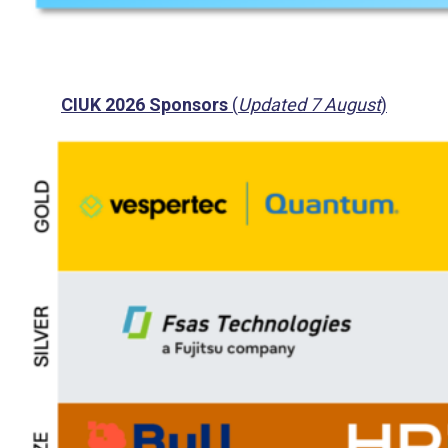
CIUK 2026 Sponsors
(
Updated 7 August
)