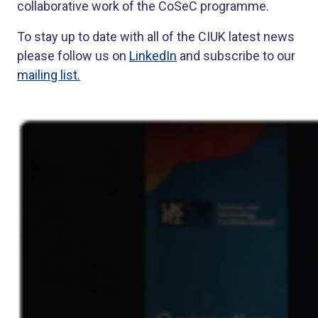
collaborative work of the CoSeC programme.
To stay up to date with all of the CIUK latest news
please follow us on
LinkedIn
and subscribe to our
mailing list.