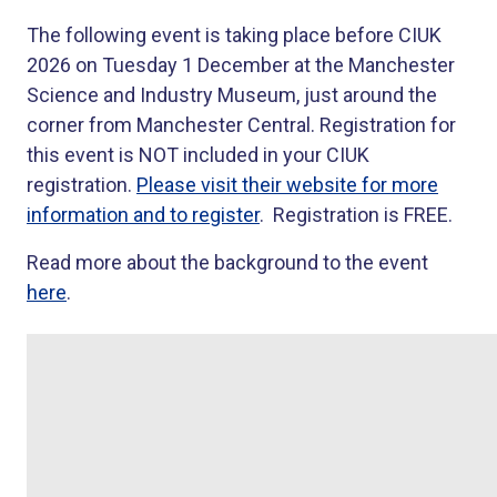
The following event is taking place before CIUK
2026 on Tuesday 1 December at the Manchester
Science and Industry Museum, just around the
corner from Manchester Central. Registration for
this event is NOT included in your CIUK
registration.
Please visit their website for more
information and to register
. Registration is FREE.
Read more about the background to the event
here
.