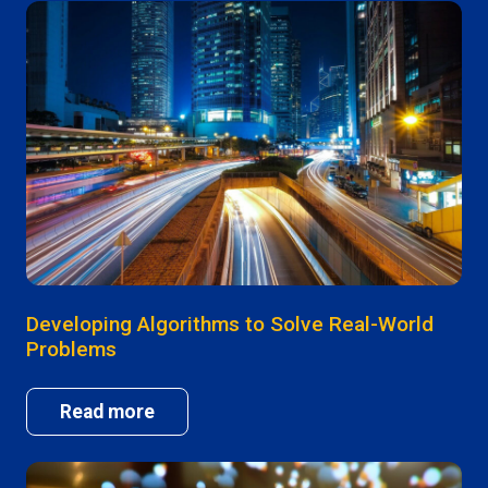
Developing Algorithms to Solve Real-World
Problems
Read more