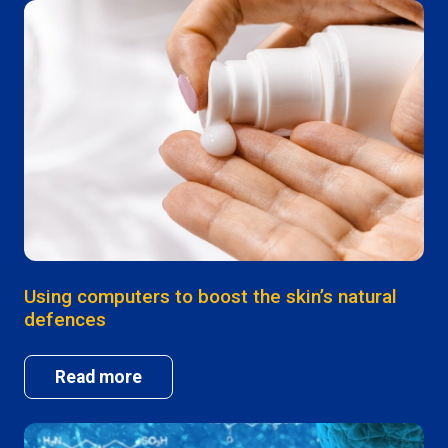
Using computers to boost the skin’s natural
defences
Read more