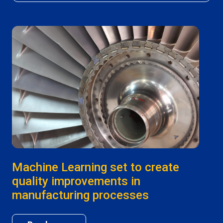
Machine Learning set to create
quality improvements in
manufacturing processes