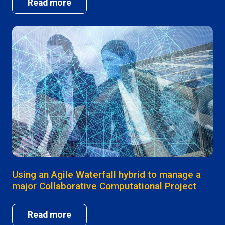
Read more
Using an Agile Waterfall hybrid to manage a
major Collaborative Computational Project
Read more