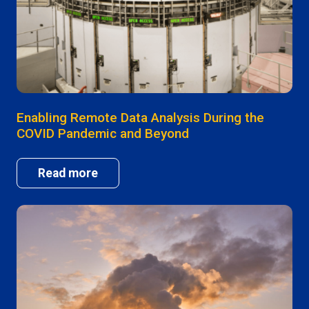
Enabling Remote Data Analysis During the
COVID Pandemic and Beyond
Read more