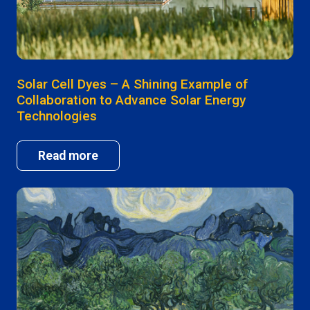
Solar Cell Dyes – A Shining Example of
Collaboration to Advance Solar Energy
Technologies
Read more