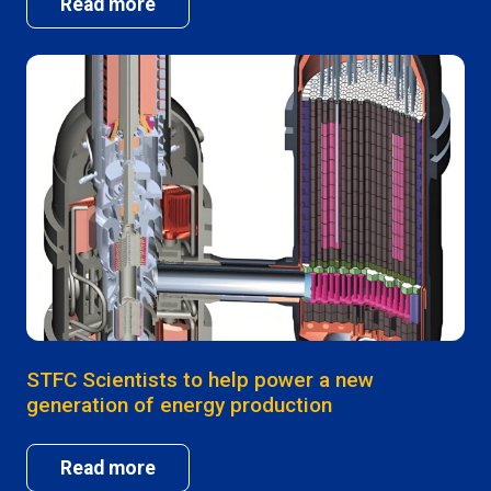
Read more
STFC Scientists to help power a new
generation of energy production
Read more