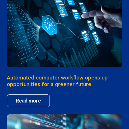
Automated computer workflow opens up
opportunities for a greener future
Read more