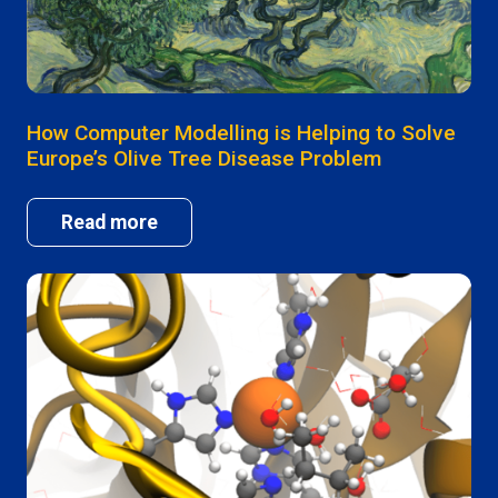
How Computer Modelling is Helping to Solve
Europe’s Olive Tree Disease Problem
Read more