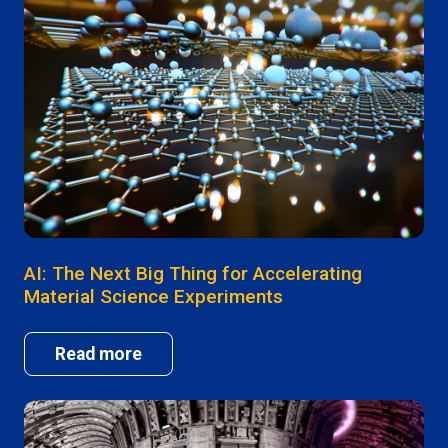
AI: The Next Big Thing for Accelerating
Material Science Experiments
Read more