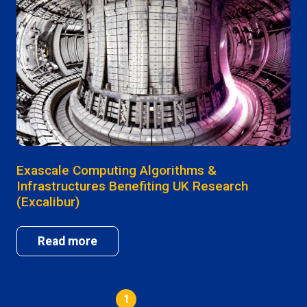
Exascale Computing Algorithms &
Infrastructures Benefiting UK Research
(Excalibur)
Read more
1
2