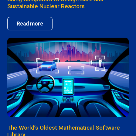
Sustainable Nuclear Reactors
Read more
The World’s Oldest Mathematical Software
Library