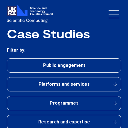
Case Studies
Filter by:
Public engagement
Platforms and services
Programmes
Research and expertise