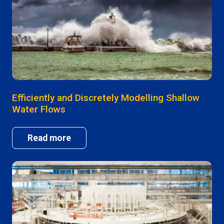
Efficiently and Discretely Modelling Shallow
Water Flows
Read more