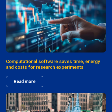
Computational software saves time, energy
and costs for research experiments
Read more