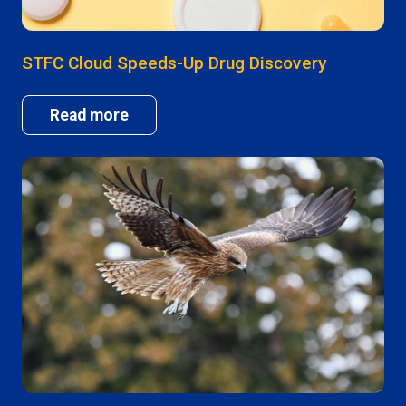
STFC Cloud Speeds-Up Drug Discovery
Read more