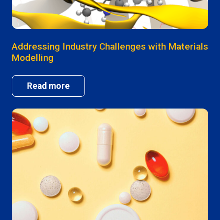
Addressing Industry Challenges with Materials
Modelling
Read more