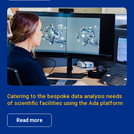
Catering to the bespoke data analysis needs
of scientific facilities using the Ada platform
Read more