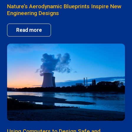
Nature’s Aerodynamic Blueprints Inspire New
Engineering Designs
Read more
Using Computers to Design Safe and