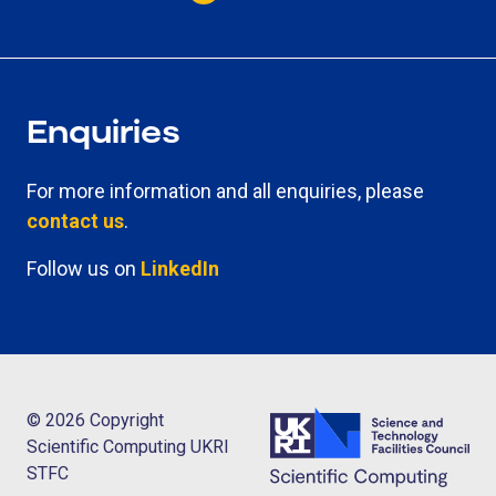
Enquiries
For more information and all enquiries, please
contact us
.
Follow us on
LinkedIn
© 2026 Copyright
Scientific Computing UKRI
STFC