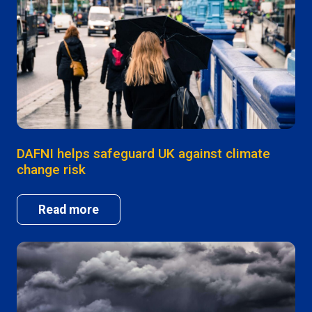
DAFNI helps safeguard UK against climate
change risk
Read more