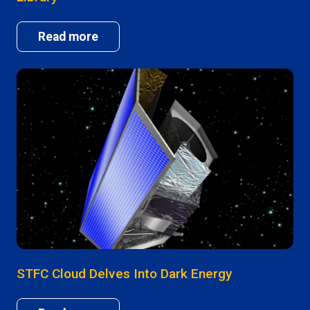
Read more
STFC Cloud Delves Into Dark Energy