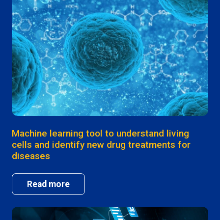
Machine learning tool to understand living
cells and identify new drug treatments for
diseases
Read more