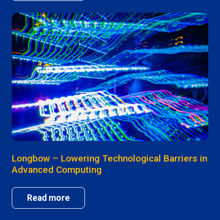
Longbow – Lowering Technological Barriers in
Advanced Computing
Read more