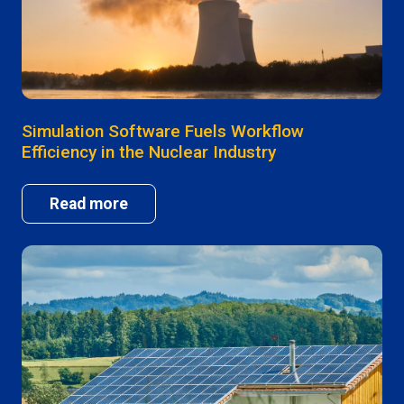
Simulation Software Fuels Workflow
Efficiency in the Nuclear Industry
Read more