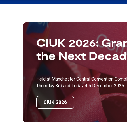
CIUK 2026: Gran
the Next Deca
Held at Manchester Central Convention Compl
Thursday 3rd and Friday 4th December 2026.
CIUK 2026