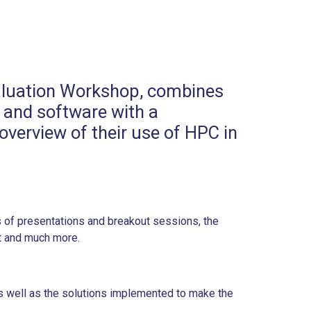
Evaluation Workshop, combines
 and software with a
verview of their use of HPC in
s of presentations and breakout sessions, the
t and much more.
s well as the solutions implemented to make the