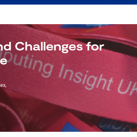
d Challenges for
de
ex,