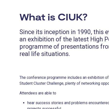
What is CIUK?
Since its inception in 1990, thi
an exhibition of the latest Hig
programme of presentations from
real life situations.
The conference programme includes an exhibition of 
Student Cluster Challenge, plenty of networking op
Attendees are able to
hear success stories and problems encountered 
projects successful,