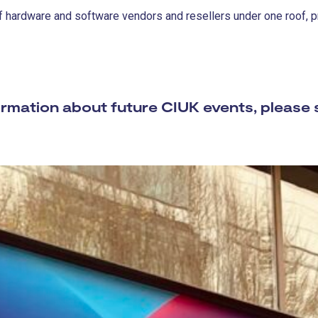
 hardware and software vendors and resellers under one roof, pro
mation about future CIUK events, please 