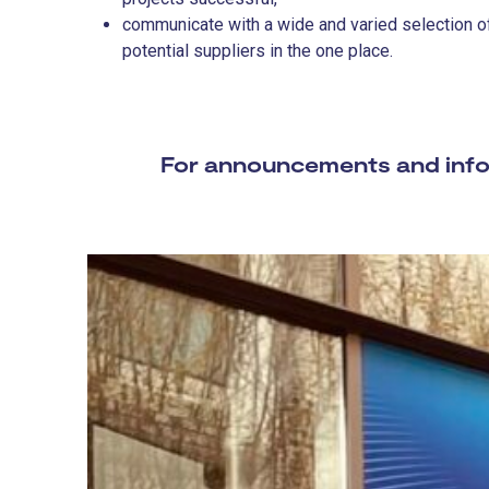
communicate with a wide and varied selection of
potential suppliers in the one place.
For announcements and infor