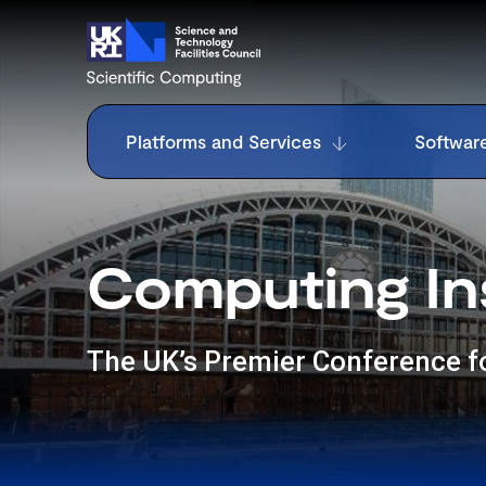
Platforms and Services
Softwar
Computing In
The UK’s Premier Conference 