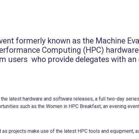
s event formerly known as the Machine 
h Performance Computing (HPC) hardware
 users who provide delegates with an o
the latest hardware and software releases, a full two-day serie
portunities such as the Women in HPC Breakfast, an evening even
as projects make use of the latest HPC tools and equipment, a