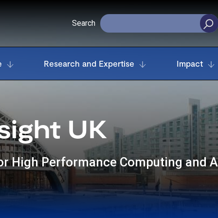
Search
e
Research and Expertise
Impact
sight UK
for High Performance Computing and 