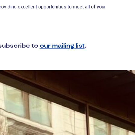
viding excellent opportunities to meet all of your
subscribe to
our mailing list
.