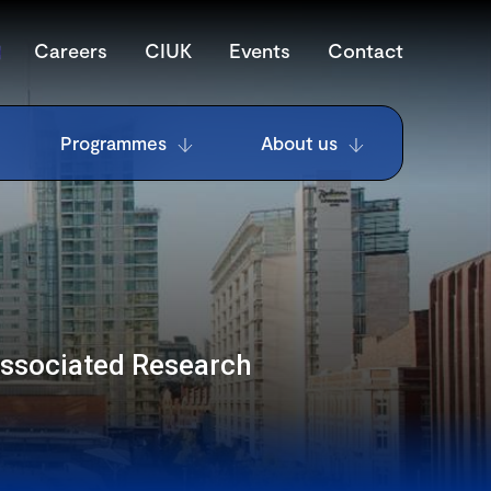
Careers
CIUK
Events
Contact
Programmes
About us
Associated Research