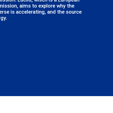
ission, aims to explore why the
erse is accelerating, and the source
rgy.