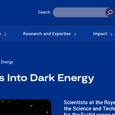
Search
e
Research and Expertise
Impact
 Energy
 Into Dark Energy
Scientists at the Roy
the Science and Techn
for the Euclid space m