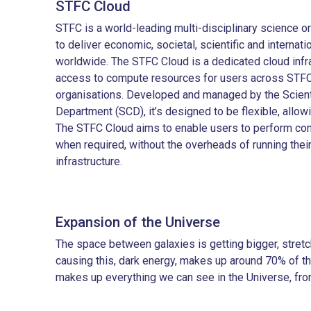
STFC Cloud
STFC is a world-leading multi-disciplinary science or
to deliver economic, societal, scientific and internat
worldwide. The STFC Cloud is a dedicated cloud infr
access to compute resources for users across STFC
organisations. Developed and managed by the Scient
Department (SCD), it’s designed to be flexible, allow
The STFC Cloud aims to enable users to perform com
when required, without the overheads of running the
infrastructure.
Expansion of the Universe
The space between galaxies is getting bigger, stretch
causing this, dark energy, makes up around 70% of th
makes up everything we can see in the Universe, from