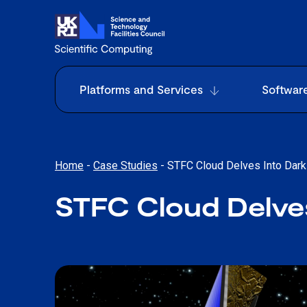
Platforms and Services
Softwar
Home
-
Case Studies
-
STFC Cloud Delves Into Dark
STFC Cloud Delves