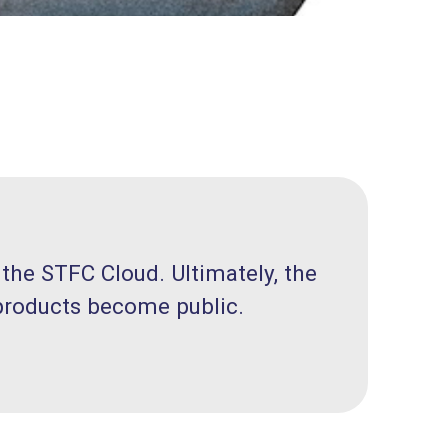
 the STFC Cloud. Ultimately, the
 products become public.