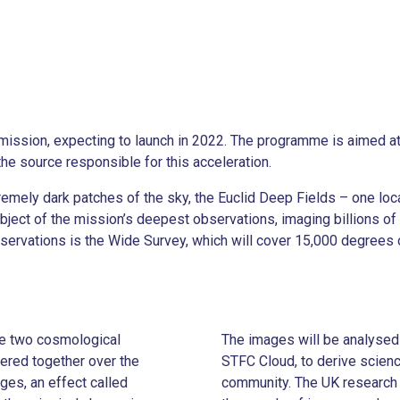
mission, expecting to launch in 2022. The programme is aimed a
 the source responsible for this acceleration.
remely dark patches of the sky, the Euclid Deep Fields – one loc
ect of the mission’s deepest observations, imaging billions of g
observations is the Wide Survey, which will cover 15,000 degrees 
ate two cosmological
The images will be analysed 
ered together over the
STFC Cloud, to derive scienc
ages, an effect called
community. The UK research 