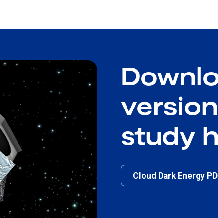
Downlo
version
study 
Cloud Dark Energy P