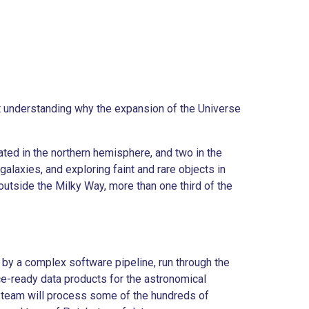
t understanding why the expansion of the Universe
ated in the northern hemisphere, and two in the
alaxies, and exploring faint and rare objects in
outside the Milky Way, more than one third of the
by a complex software pipeline, run through the
e-ready data products for the astronomical
team will process some of the hundreds of