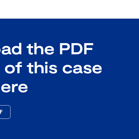
ad the PDF
 of this case
here
DF