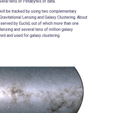
eral tens of Petabytes of data.
 will be tracked by using two complementary
ravitational Lensing and Galaxy Clustering. About
observed by Euclid, out of which more than one
 lensing and several tens of million galaxy
red and used for galaxy clustering.