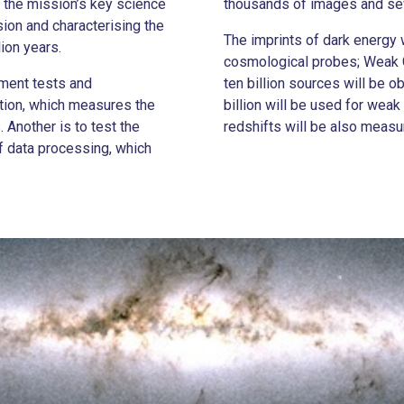
 the mission’s key science
thousands of images and sev
sion and characterising the
The imprints of dark energy
lion years.
cosmological probes; Weak G
pment tests and
ten billion sources will be 
ation, which measures the
billion will be used for weak
 Another is to test the
redshifts will be also measu
of data processing, which