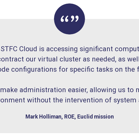
 STFC Cloud is accessing significant computi
ontract our virtual cluster as needed, as wel
de configurations for specific tasks on the f
 make administration easier, allowing us to
ronment without the intervention of system 
Mark Holliman, ROE, Euclid mission