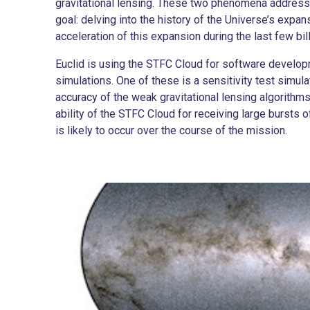
gravitational lensing. These two phenomena address
goal: delving into the history of the Universe’s expan
acceleration of this expansion during the last few bil
Euclid is using the STFC Cloud for software develo
simulations. One of these is a sensitivity test simul
accuracy of the weak gravitational lensing algorithms.
ability of the STFC Cloud for receiving large bursts 
is likely to occur over the course of the mission.