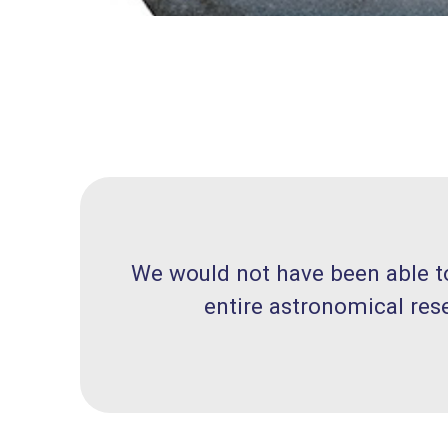
We would not have been able to 
entire astronomical res