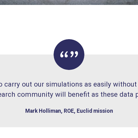
carry out our simulations as easily without
earch community will benefit as these data
Mark Holliman, ROE, Euclid mission