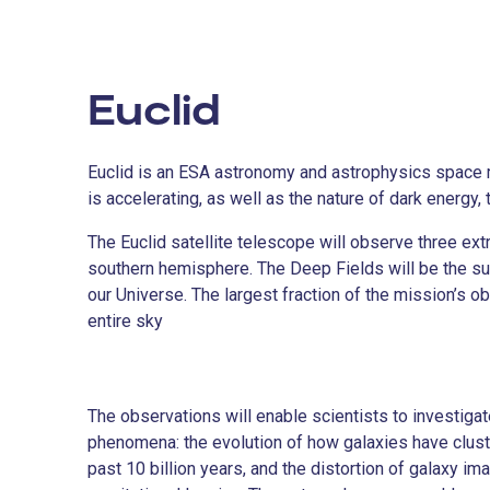
Euclid
Euclid is an ESA astronomy and astrophysics space 
is accelerating, as well as the nature of dark energy,
The Euclid satellite telescope will observe three ext
southern hemisphere. The Deep Fields will be the subj
our Universe. The largest fraction of the mission’s 
entire sky
The observations will enable scientists to investig
phenomena: the evolution of how galaxies have clust
past 10 billion years, and the distortion of galaxy im