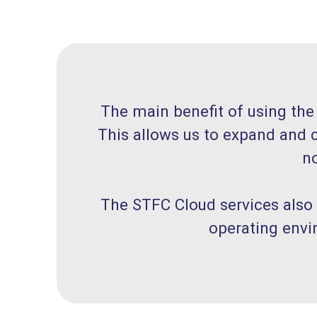
The main benefit of using the
This allows us to expand and c
no
The STFC Cloud services also
operating envi