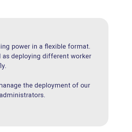
ng power in a flexible format.
l as deploying different worker
ly.
 manage the deployment of our
administrators.