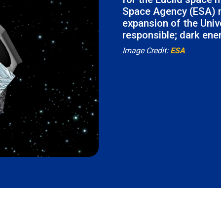
Space Agency (ESA) m
expansion of the Univ
responsible; dark ene
Image Credit:
ESA