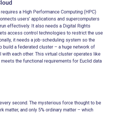
Cloud
e requires a High Performance Computing (HPC)
connects users’ applications and supercomputers
 run effectively. It also needs a Digital Rights
ts access control technologies to restrict the use
onally, it needs a job-scheduling system so the
 build a federated cluster – a huge network of
l with each other. This virtual cluster operates like
d meets the functional requirements for Euclid data
ly every second. The mysterious force thought to be
rk matter, and only 5% ordinary matter – which