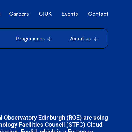
Careers
CIUK
Events
Contact
Programmes
About us
al Observatory Edinburgh (ROE) are using
ology Facilities Council (STFC) Cloud
ission. Euclid, which is a European