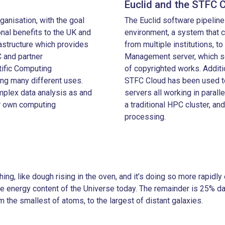
Euclid and the STFC 
ganisation, with the goal
The Euclid software pipelin
ional benefits to the UK and
environment, a system that 
astructure which provides
from multiple institutions, to
 and partner
Management server, which se
ific Computing
of copyrighted works. Additi
ing many different uses.
STFC Cloud has been used to
plex data analysis as and
servers all working in paralle
ir own computing
a traditional HPC cluster, an
processing.
ing, like dough rising in the oven, and it’s doing so more rapid
e energy content of the Universe today. The remainder is 25% da
 the smallest of atoms, to the largest of distant galaxies.