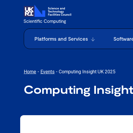
Platforms and Services
Softwar
Home
-
Events
-
Computing Insight UK 2025
Computing Insigh