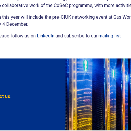
e collaborative work of the CoSeC programme, with more activit
ch this year will include the pre-CIUK networking event at Gas 
ay 4 December.
please follow us on
LinkedIn
and subscribe to our
mailing list.
ct us
.