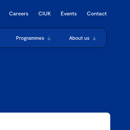
Careers
CIUK
Events
Contact
Programmes
About us