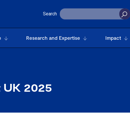
Search
e
Research and Expertise
Impact
t UK 2025