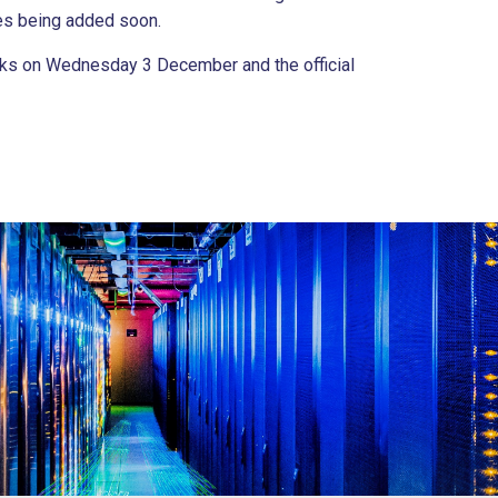
ies being added soon.
Works on Wednesday 3 December and the official