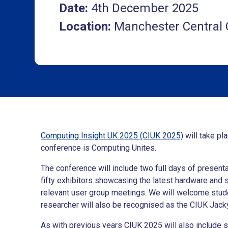
Date:
4th December 2025
Location:
Manchester Central
Computing Insight UK 2025 (CIUK 2025)
will take pl
conference is Computing Unites.
The conference will include two full days of presen
fifty exhibitors showcasing the latest hardware and 
relevant user group meetings. We will welcome stude
researcher will also be recognised as the CIUK Jack
As with previous years CIUK 2025 will also include 