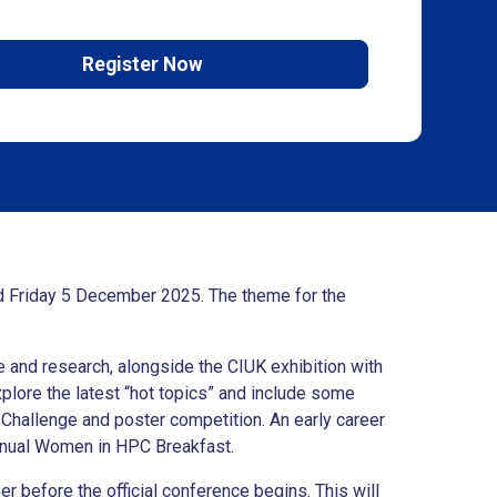
Register Now
d Friday 5 December 2025. The theme for the
 and research, alongside the CIUK exhibition with
plore the latest “hot topics” and include some
Challenge and poster competition. An early career
annual Women in HPC Breakfast.
 before the official conference begins. This will