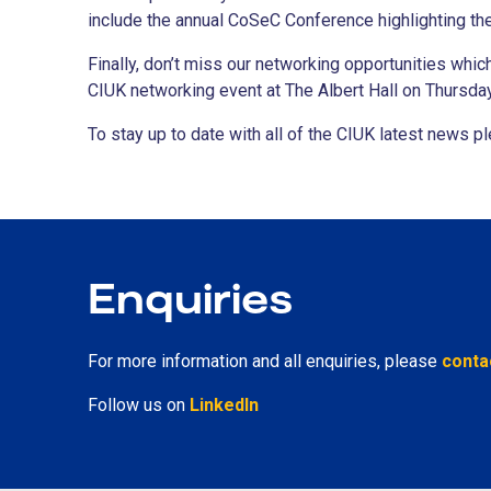
include the annual CoSeC Conference highlighting th
Finally, don’t miss our networking opportunities whi
CIUK networking event at The Albert Hall on Thursd
To stay up to date with all of the CIUK latest news 
Enquiries
For more information and all enquiries, please
conta
Follow us on
LinkedIn