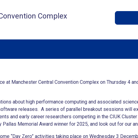
 Convention Complex
ace at Manchester Central Convention Complex on Thursday 4 an
tations about high performance computing and associated science
software releases. A series of parallel breakout sessions will ex
nts and early career researchers competing in the CIUK Cluster 
y Pallas Memorial Award winner for 2025, and look out for our 
some “Day Zero” activities taking place on Wednesday 3 December