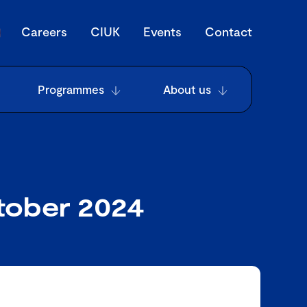
Careers
CIUK
Events
Contact
Programmes
About us
tober 2024