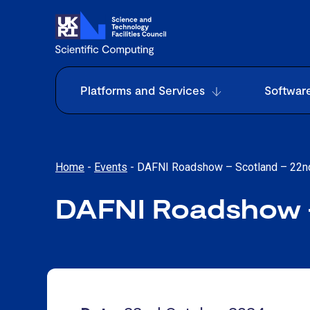
Platforms and Services
Softwar
Home
-
Events
-
DAFNI Roadshow – Scotland – 22n
DAFNI Roadshow –