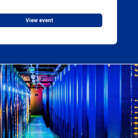
View event