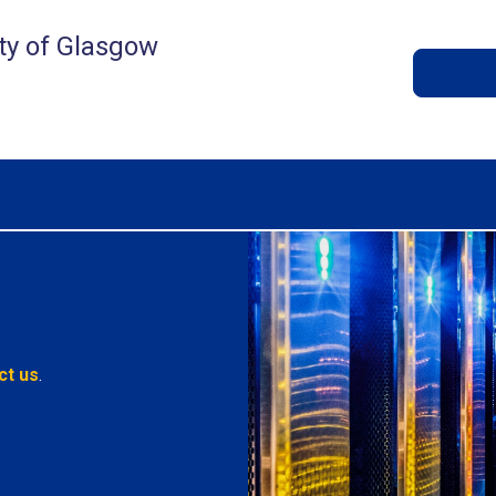
ty of Glasgow
ct us
.