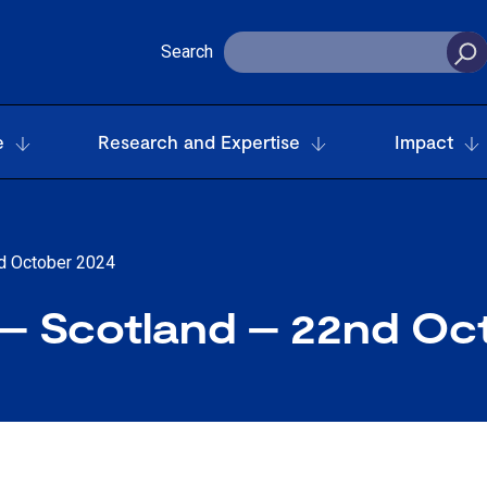
Search
e
Research and Expertise
Impact
d October 2024
 Scotland – 22nd Oc