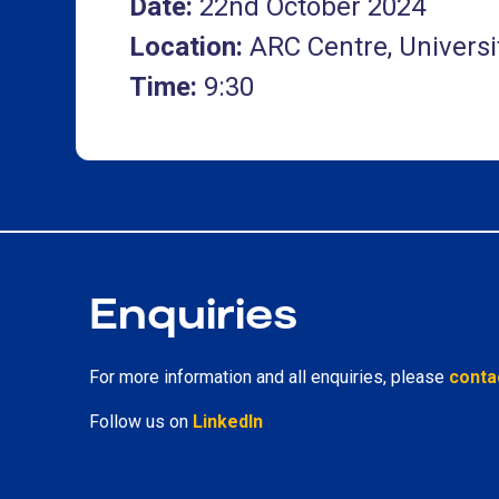
Date:
22nd October 2024
Location:
ARC Centre, Universi
Time:
9:30
Enquiries
For more information and all enquiries, please
conta
Follow us on
LinkedIn